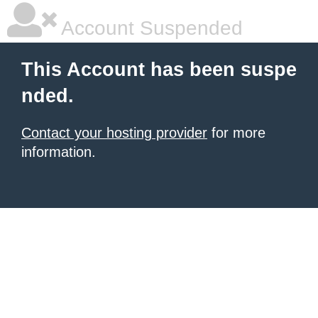
Account Suspended
This Account has been suspe
nded.
Contact your hosting provider
for more
information.