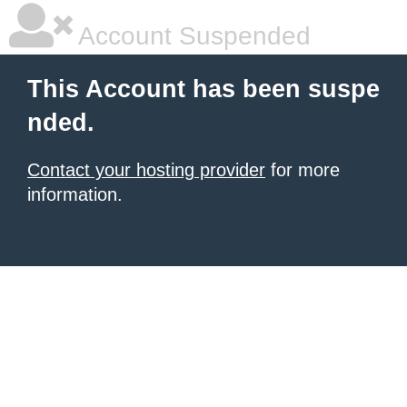
Account Suspended
This Account has been suspe
nded.
Contact your hosting provider
for more
information.