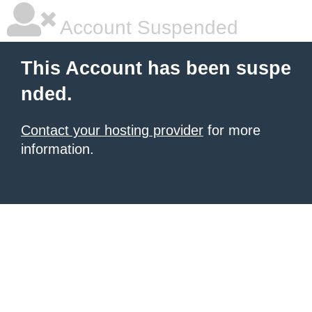
Account Suspended
This Account has been suspe
nded.
Contact your hosting provider
for more
information.