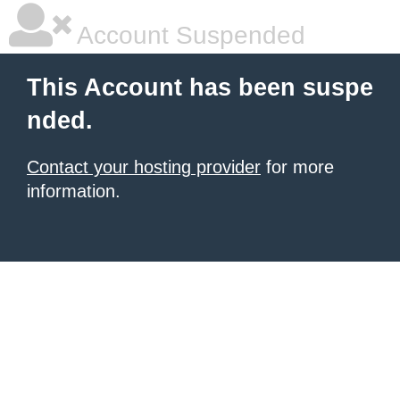
Account Suspended
This Account has been suspe
nded.
Contact your hosting provider
for more
information.