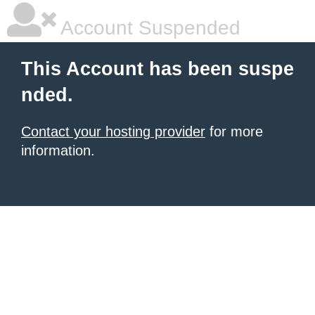
Account Suspended
This Account has been suspe
nded.
Contact your hosting provider
for more
information.