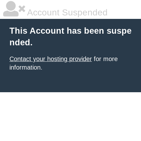
Account Suspended
This Account has been suspe
nded.
Contact your hosting provider
for more
information.