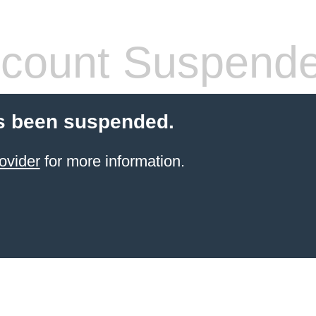
count Suspend
s been suspended.
ovider
for more information.