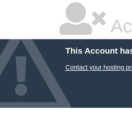
Ac
This Account ha
Contact your hosting pr