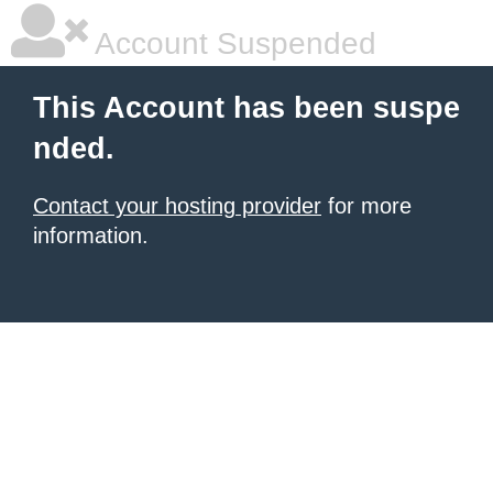
Account Suspended
This Account has been suspe
nded.
Contact your hosting provider
for more
information.