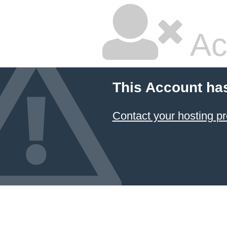
Ac
This Account ha
Contact your hosting pr