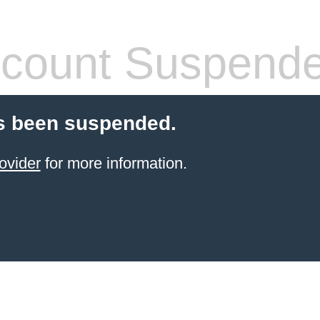
count Suspend
s been suspended.
ovider
for more information.