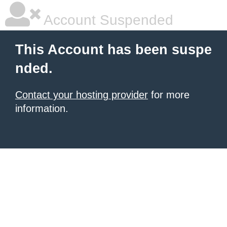
Account Suspended
This Account has been suspe
nded.
Contact your hosting provider
for more
information.