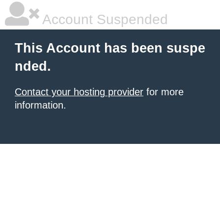
Account Suspended
This Account has been suspe
nded.
Contact your hosting provider
for more
information.