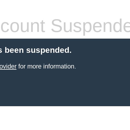
count Suspend
s been suspended.
ovider
for more information.