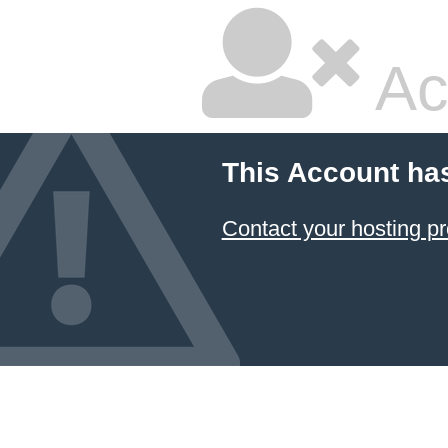
Ac
This Account ha
Contact your hosting pr