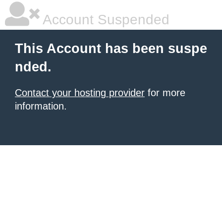
Account Suspended
This Account has been suspe
nded.
Contact your hosting provider
for more
information.