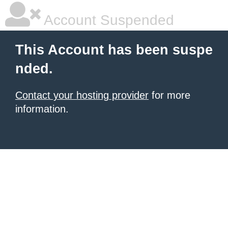
Account Suspended
This Account has been suspe
nded.
Contact your hosting provider
for more
information.