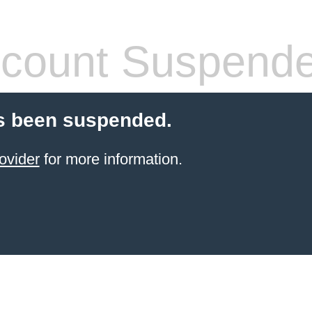
count Suspend
s been suspended.
ovider
for more information.