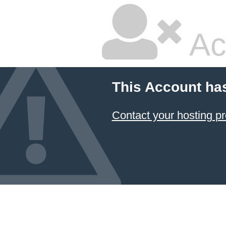
Ac
This Account ha
Contact your hosting pr